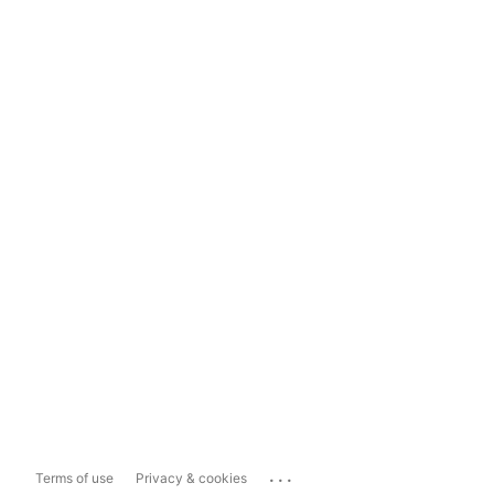
...
Terms of use
Privacy & cookies