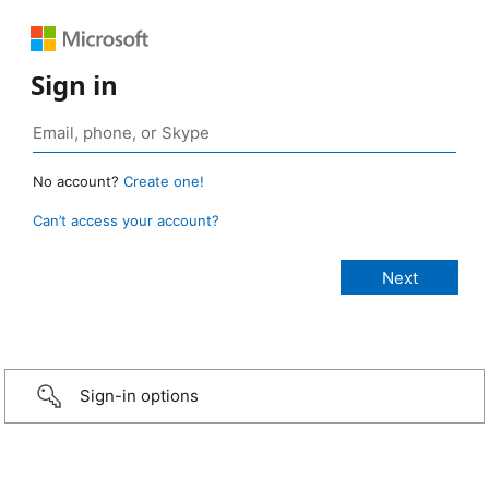
Sign in
No account?
Create one!
Can’t access your account?
Sign-in options