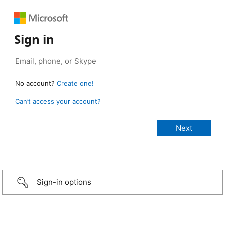
Sign in
No account?
Create one!
Can’t access your account?
Sign-in options