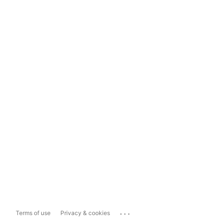
...
Terms of use
Privacy & cookies