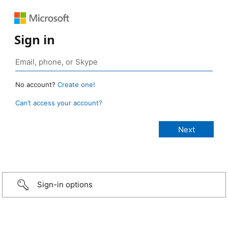
Sign in
No account?
Create one!
Can’t access your account?
Sign-in options