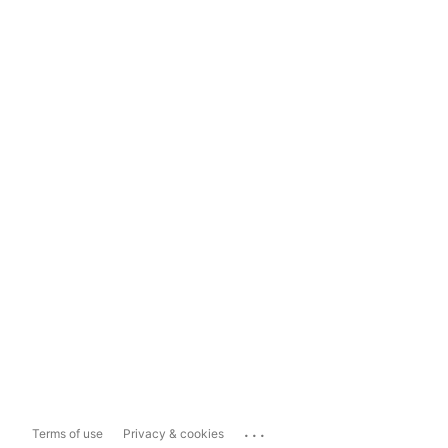
...
Terms of use
Privacy & cookies