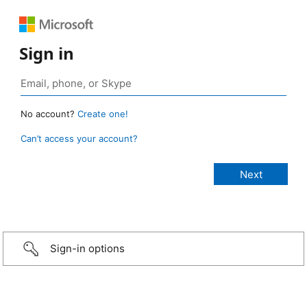
Sign in
No account?
Create one!
Can’t access your account?
Sign-in options