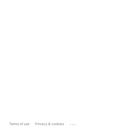
...
Terms of use
Privacy & cookies