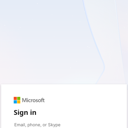
Sign in