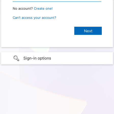
No account?
Create one!
Can’t access your account?
Sign-in options