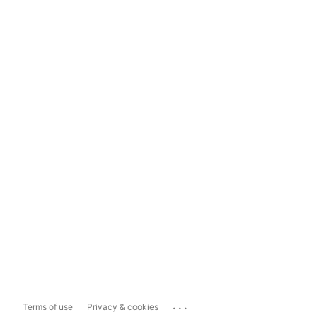
...
Terms of use
Privacy & cookies