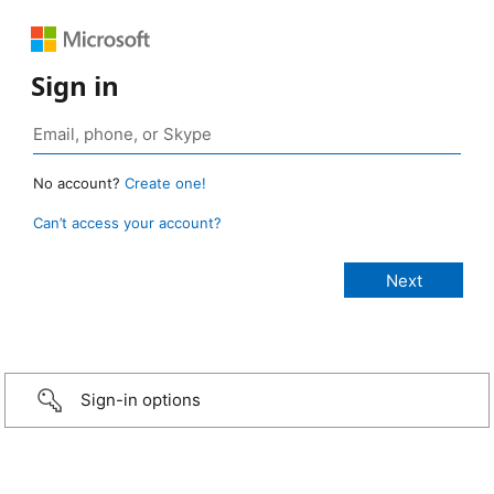
Sign in
No account?
Create one!
Can’t access your account?
Sign-in options