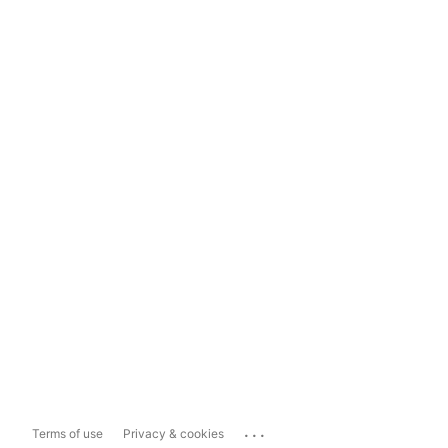
...
Terms of use
Privacy & cookies