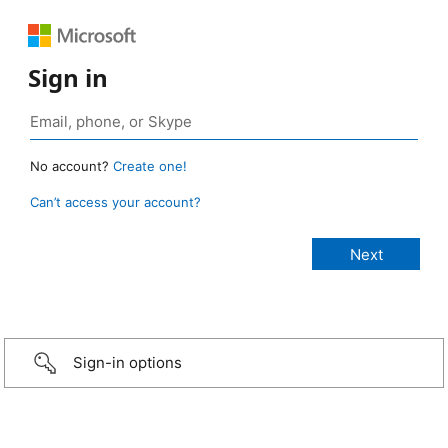
Sign in
No account?
Create one!
Can’t access your account?
Sign-in options