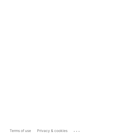
...
Terms of use
Privacy & cookies