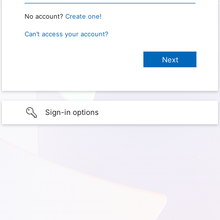
No account?
Create one!
Can’t access your account?
Sign-in options