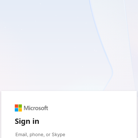
Sign in