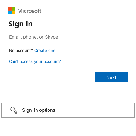
Sign in
No account?
Create one!
Can’t access your account?
Sign-in options