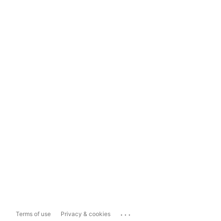
...
Terms of use
Privacy & cookies