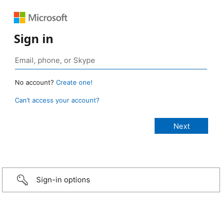
Sign in
No account?
Create one!
Can’t access your account?
Sign-in options