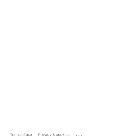
...
Terms of use
Privacy & cookies