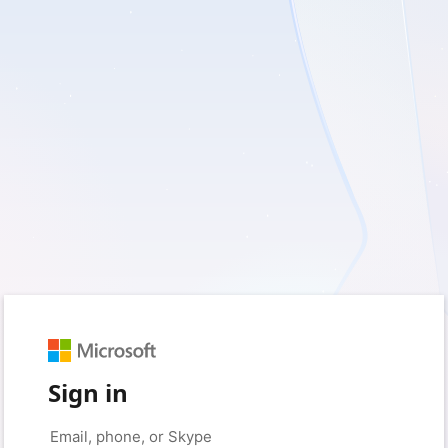
Sign in