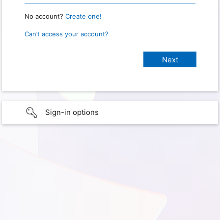
No account?
Create one!
Can’t access your account?
Sign-in options