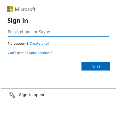
Sign in
No account?
Create one!
Can’t access your account?
Sign-in options