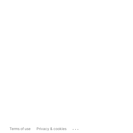
...
Terms of use
Privacy & cookies