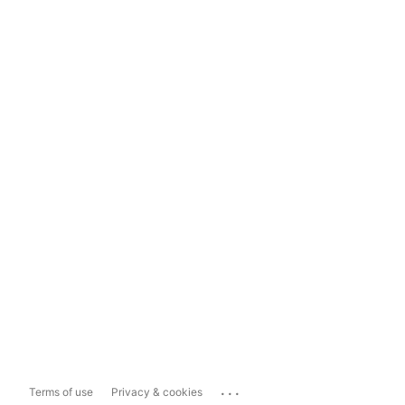
...
Terms of use
Privacy & cookies