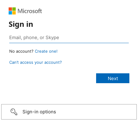
Sign in
No account?
Create one!
Can’t access your account?
Sign-in options