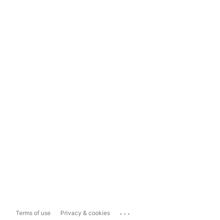
...
Terms of use
Privacy & cookies