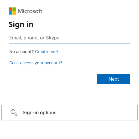
Sign in
No account?
Create one!
Can’t access your account?
Sign-in options