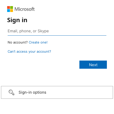
Sign in
No account?
Create one!
Can’t access your account?
Sign-in options