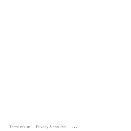
...
Terms of use
Privacy & cookies