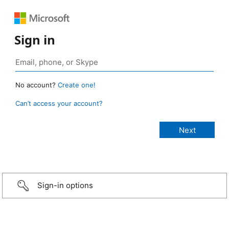
Sign in
No account?
Create one!
Can’t access your account?
Sign-in options