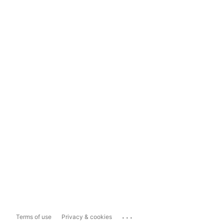
...
Terms of use
Privacy & cookies