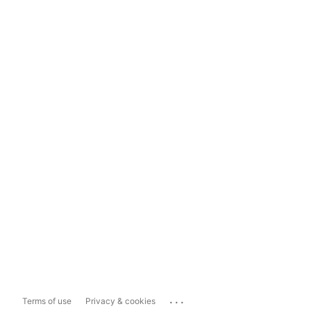
...
Terms of use
Privacy & cookies