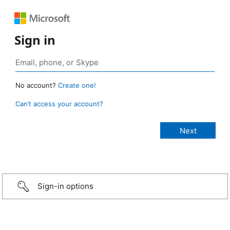
Sign in
No account?
Create one!
Can’t access your account?
Sign-in options