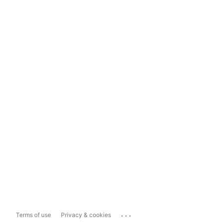
...
Terms of use
Privacy & cookies