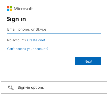
Sign in
No account?
Create one!
Can’t access your account?
Sign-in options