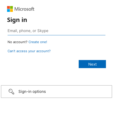
Sign in
No account?
Create one!
Can’t access your account?
Sign-in options