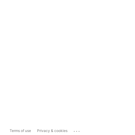
...
Terms of use
Privacy & cookies