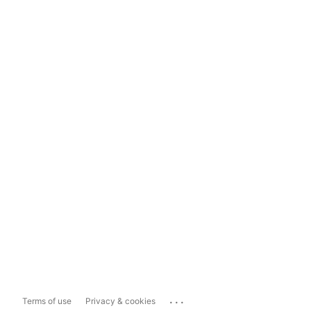
...
Terms of use
Privacy & cookies