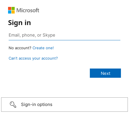
Sign in
No account?
Create one!
Can’t access your account?
Sign-in options