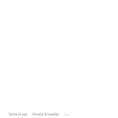
...
Terms of use
Privacy & cookies