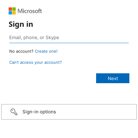
Sign in
No account?
Create one!
Can’t access your account?
Sign-in options