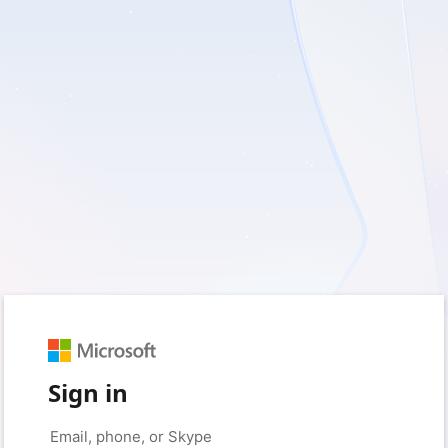
Sign in