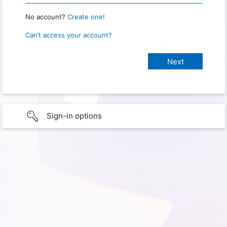
No account?
Create one!
Can’t access your account?
Sign-in options