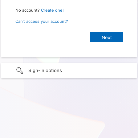
No account?
Create one!
Can’t access your account?
Sign-in options