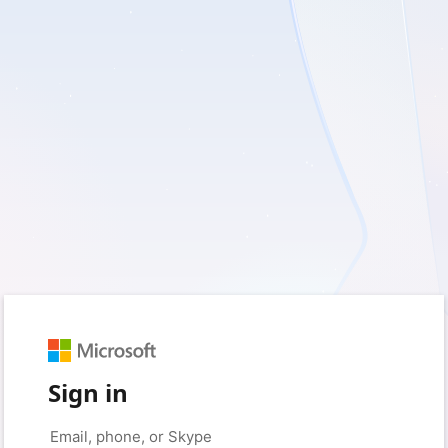
Sign in