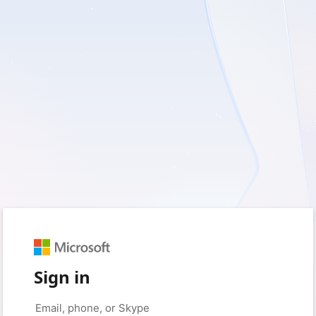
Sign in