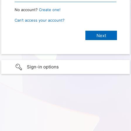
No account?
Create one!
Can’t access your account?
Sign-in options