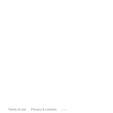
...
Terms of use
Privacy & cookies