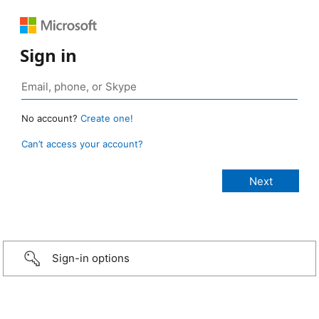
Sign in
No account?
Create one!
Can’t access your account?
Sign-in options