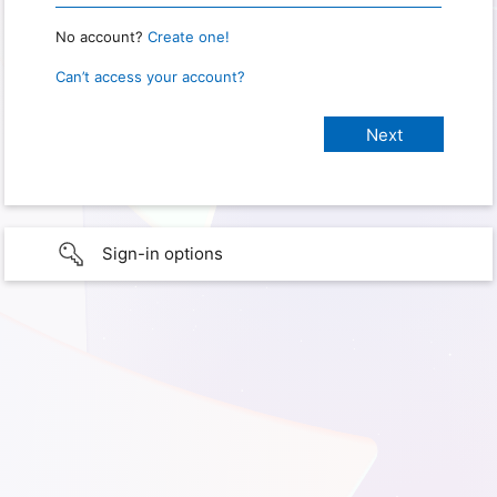
No account?
Create one!
Can’t access your account?
Sign-in options