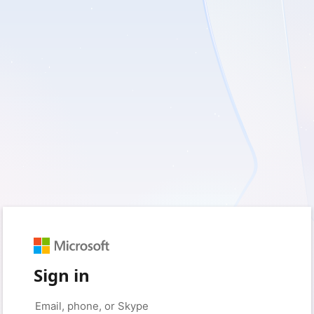
Sign in