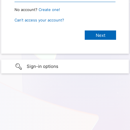
No account?
Create one!
Can’t access your account?
Sign-in options