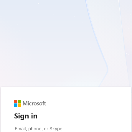
Sign in