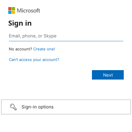
Sign in
No account?
Create one!
Can’t access your account?
Sign-in options