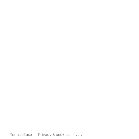
...
Terms of use
Privacy & cookies