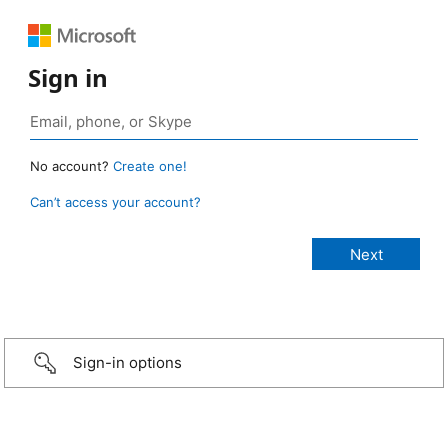
Sign in
No account?
Create one!
Can’t access your account?
Sign-in options