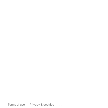
...
Terms of use
Privacy & cookies