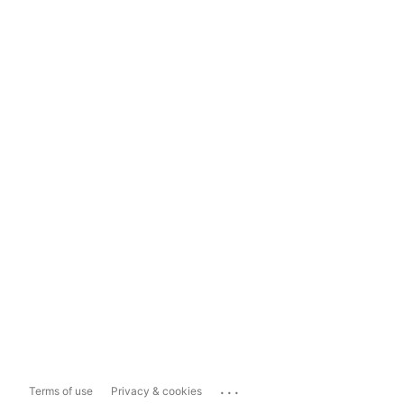
...
Terms of use
Privacy & cookies