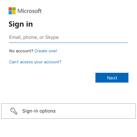
Sign in
No account?
Create one!
Can’t access your account?
Sign-in options