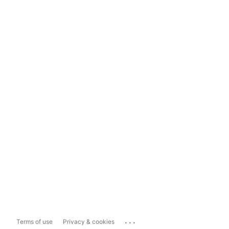
...
Terms of use
Privacy & cookies