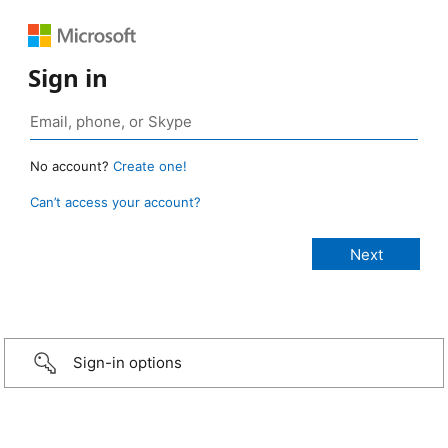
Sign in
No account?
Create one!
Can’t access your account?
Sign-in options