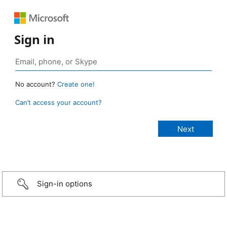
Sign in
No account?
Create one!
Can’t access your account?
Sign-in options