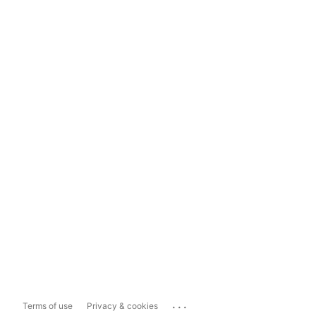
...
Terms of use
Privacy & cookies