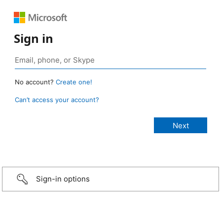
Sign in
No account?
Create one!
Can’t access your account?
Sign-in options