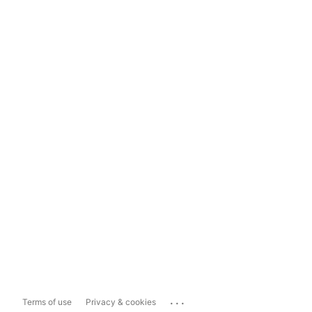
...
Terms of use
Privacy & cookies