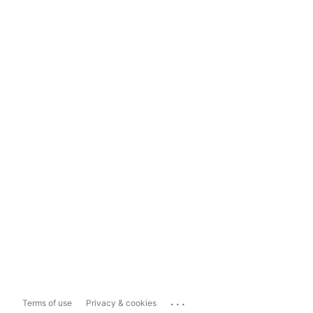
...
Terms of use
Privacy & cookies