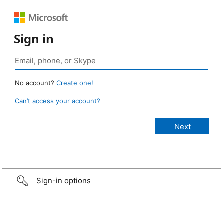
Sign in
No account?
Create one!
Can’t access your account?
Sign-in options