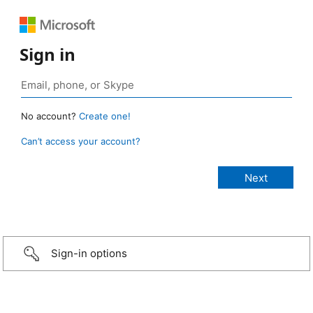
Sign in
No account?
Create one!
Can’t access your account?
Sign-in options