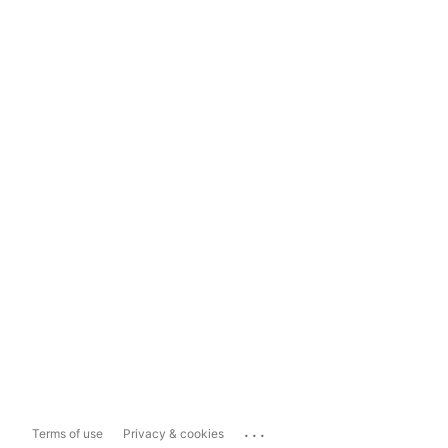
...
Terms of use
Privacy & cookies