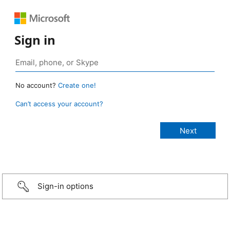
Sign in
No account?
Create one!
Can’t access your account?
Sign-in options