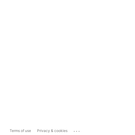
...
Terms of use
Privacy & cookies