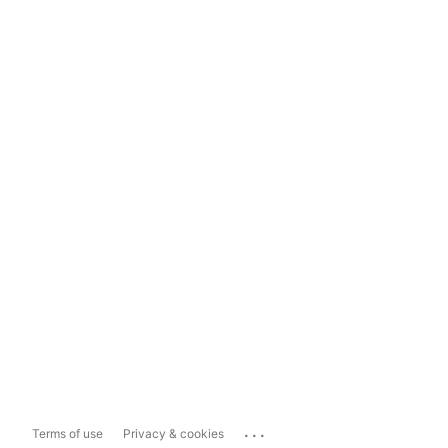
...
Terms of use
Privacy & cookies