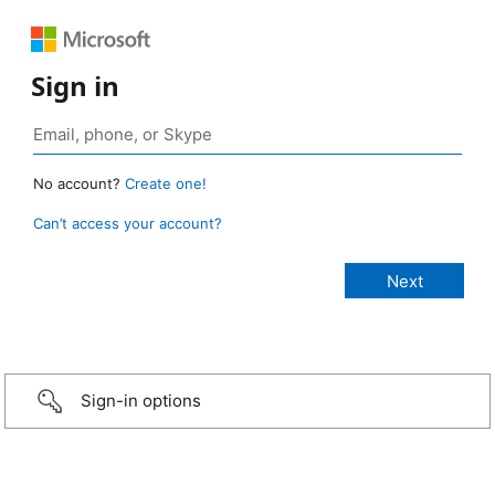
Sign in
No account?
Create one!
Can’t access your account?
Sign-in options