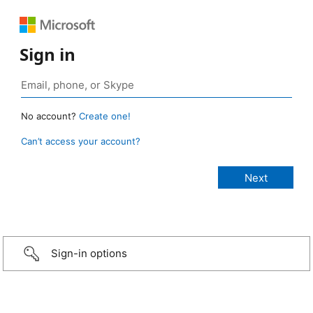
Sign in
No account?
Create one!
Can’t access your account?
Sign-in options