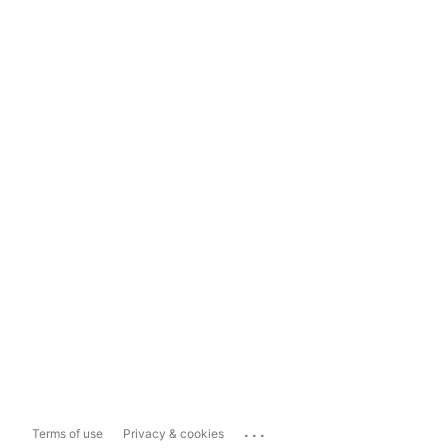
...
Terms of use
Privacy & cookies