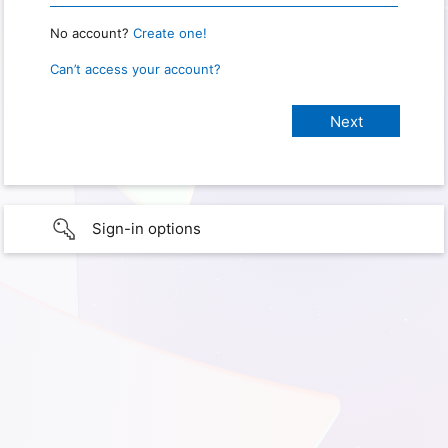
No account?
Create one!
Can’t access your account?
Sign-in options