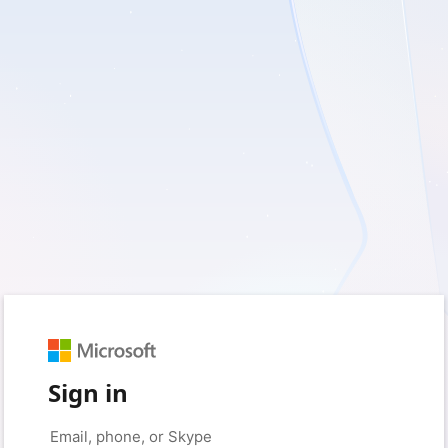
Sign in