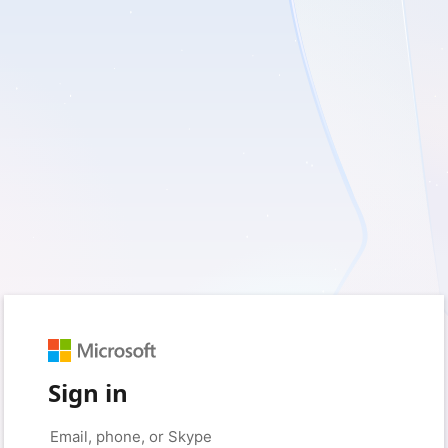
Sign in