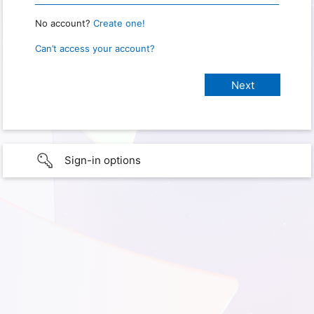
No account?
Create one!
Can’t access your account?
Sign-in options