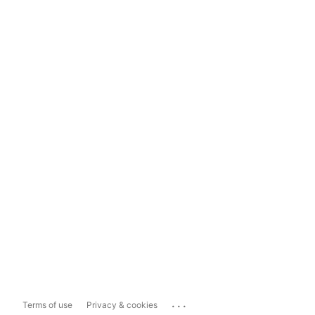
...
Terms of use
Privacy & cookies