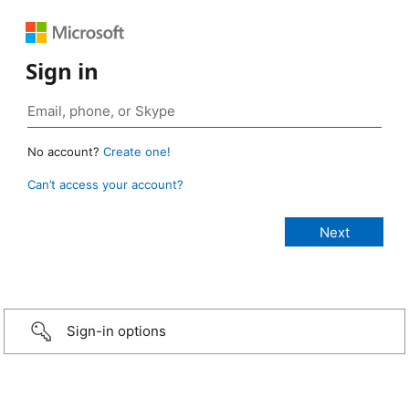
Sign in
No account?
Create one!
Can’t access your account?
Sign-in options