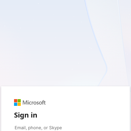
Sign in