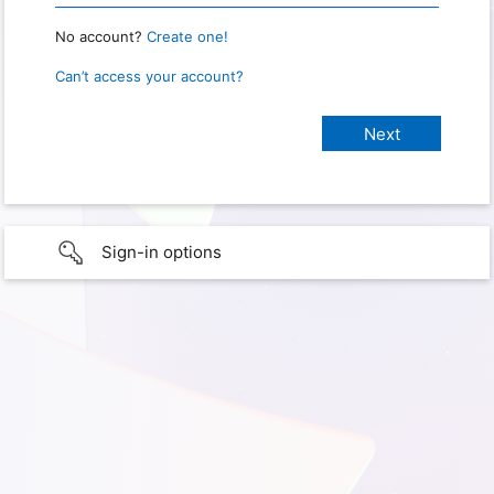
No account?
Create one!
Can’t access your account?
Sign-in options