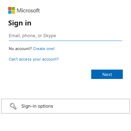
Sign in
No account?
Create one!
Can’t access your account?
Sign-in options