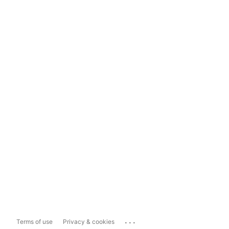
...
Terms of use
Privacy & cookies