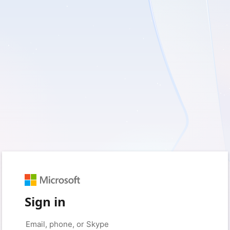
Sign in