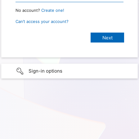
No account?
Create one!
Can’t access your account?
Sign-in options