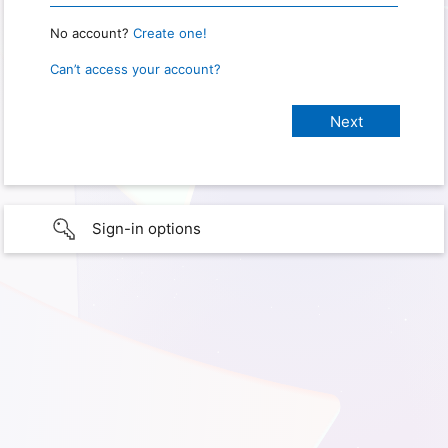
No account?
Create one!
Can’t access your account?
Sign-in options