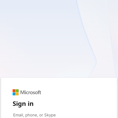
Sign in