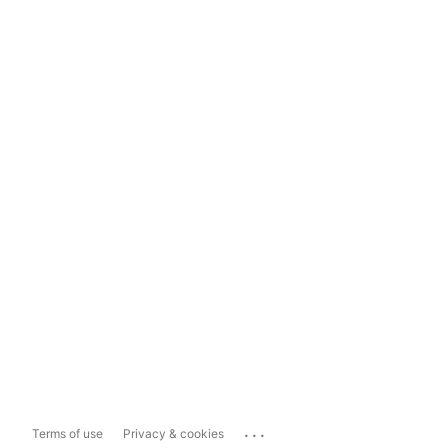
...
Terms of use
Privacy & cookies