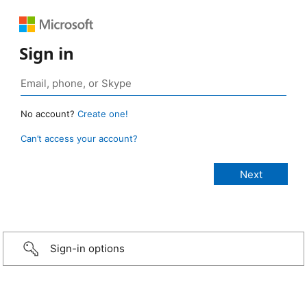
Sign in
No account?
Create one!
Can’t access your account?
Sign-in options