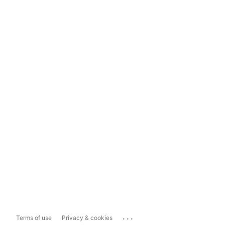
...
Terms of use
Privacy & cookies