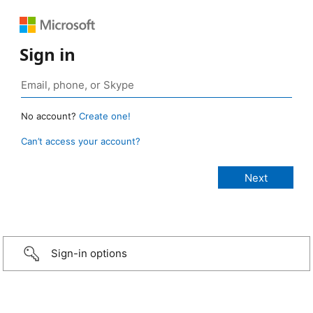
Sign in
No account?
Create one!
Can’t access your account?
Sign-in options