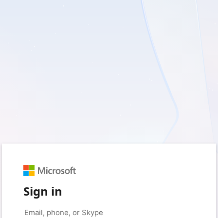
Sign in