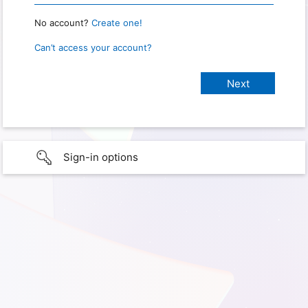
No account?
Create one!
Can’t access your account?
Sign-in options