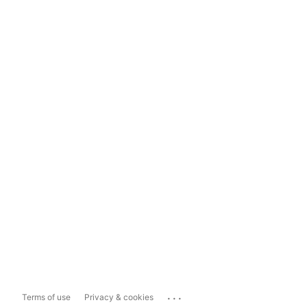
...
Terms of use
Privacy & cookies