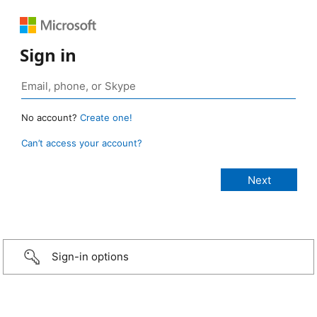
Sign in
No account?
Create one!
Can’t access your account?
Sign-in options